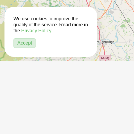
We use cookies to improve the
quality of the service. Read more in
the
Privacy Policy
Accept
14
2