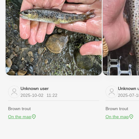
Unknown user
Unknown u
2025-10-02
11:22
2025-07-1
Brown trout
Brown trout
On the map
On the map