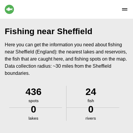
Fishing near Sheffield
Here you can get the information you need about fishing
near Sheffield (England): the nearest lakes and reservoirs,
the fish that are caught here, and fishing spots on the map.
Data collection radius: ~30 miles from the Sheffield
boundaries.
436
24
spots
fish
0
0
lakes
rivers