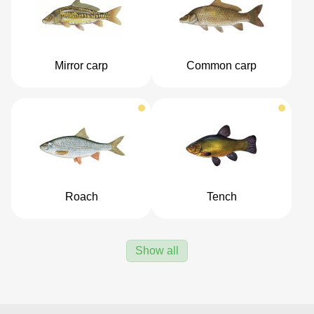
Mirror carp
Common carp
Roach
Tench
Show all