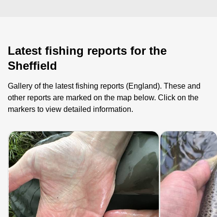
Latest fishing reports for the
Sheffield
Gallery of the latest fishing reports (England). These and
other reports are marked on the map below. Click on the
markers to view detailed information.