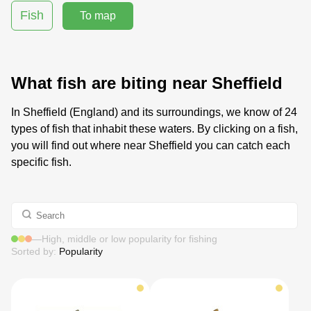
Fish
To map
What fish are biting near Sheffield
In Sheffield (England) and its surroundings, we know of 24
types of fish that inhabit these waters. By clicking on a fish,
you will find out where near Sheffield you can catch each
specific fish.
—
High, middle or low popularity for fishing
Sorted by:
Popularity