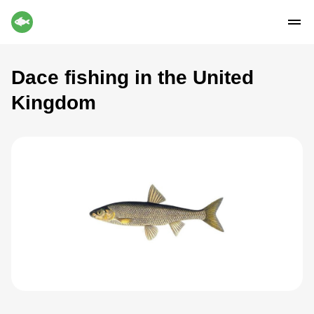
Dace fishing in the United
Kingdom