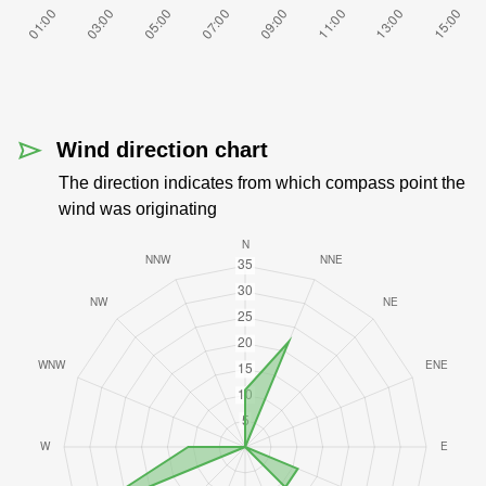
Wind direction chart
The direction indicates from which compass point the
wind was originating