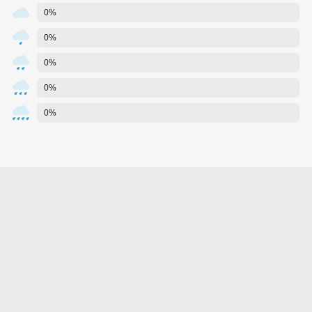
0%
0%
0%
0%
0%