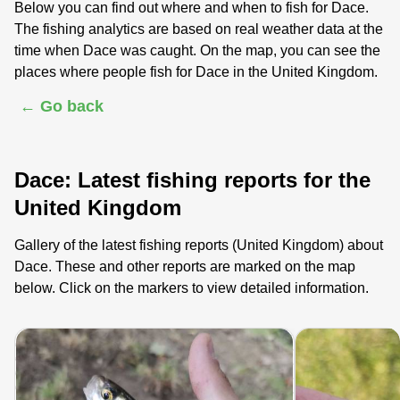
Below you can find out where and when to fish for Dace.
The fishing analytics are based on real weather data at the
time when Dace was caught. On the map, you can see the
places where people fish for Dace in the United Kingdom.
← Go back
Dace: Latest fishing reports for the
United Kingdom
Gallery of the latest fishing reports (United Kingdom) about
Dace. These and other reports are marked on the map
below. Click on the markers to view detailed information.