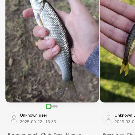
Unknown user
Unknown u
2025-09-22
16:33
2025-03-0
European perch, Chub, Dace, Minnow
Brown trout, Ch