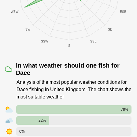
In what weather should one fish for
Dace
Analysis of the most popular weather conditions for
Dace fishing in United Kingdom. The chart shows the
most suitable weather
78%
22%
0%