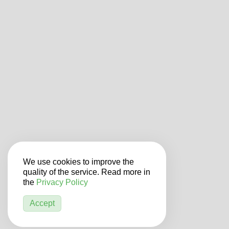
We use cookies to improve the
quality of the service. Read more in
the
Privacy Policy
Accept