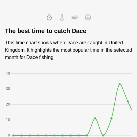
The best time to catch Dace
This time chart shows when Dace are caught in United
Kingdom. It highlights the most popular time in the selected
month for Dace fishing