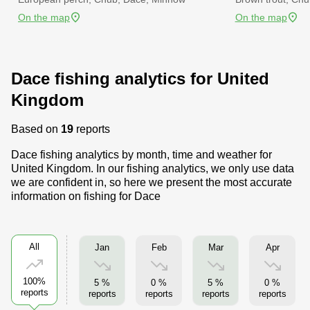
On the map
On the map
Dace fishing analytics for United
Kingdom
Based on
19
reports
Dace fishing analytics by month, time and weather for
United Kingdom. In our fishing analytics, we only use data
we are confident in, so here we present the most accurate
information on fishing for Dace
All
Jan
Feb
Mar
Apr
100%
5 %
0 %
5 %
0 %
reports
reports
reports
reports
reports