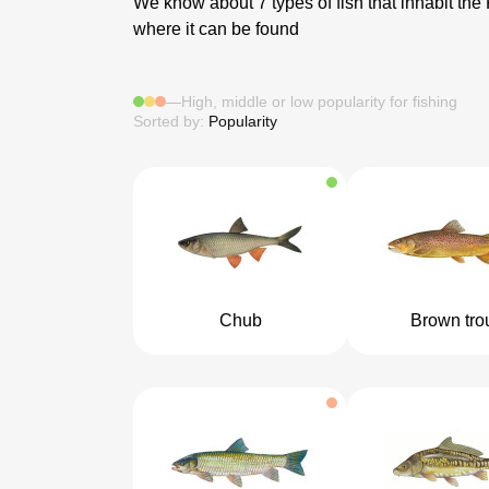
We know about 7 types of fish that inhabit the
where it can be found
—
High, middle or low popularity for fishing
Sorted by:
Popularity
Chub
Brown tro