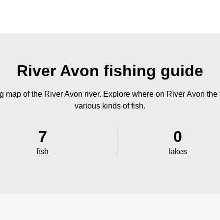
River Avon fishing guide
g map of the River Avon river. Explore where on River Avon the f
various kinds of fish.
7
0
fish
lakes