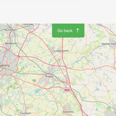
Go back