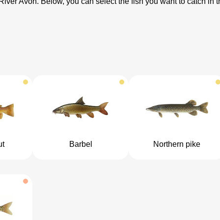
 River Avon. Below, you can select the fish you want to catch in
ut
Barbel
Northern pike