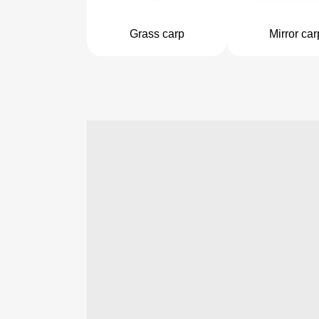
Grass carp
Mirror car