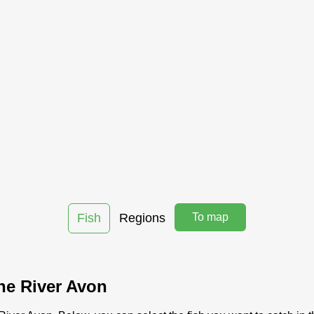
Fish
Regions
To map
the River Avon