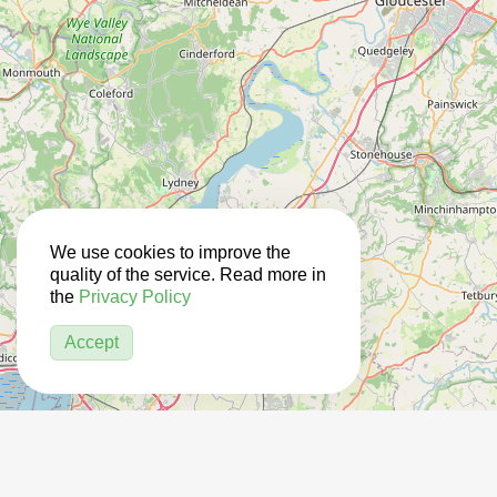
We use cookies to improve the
quality of the service. Read more in
the
Privacy Policy
Accept