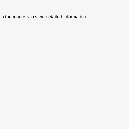
on the markers to view detailed information.