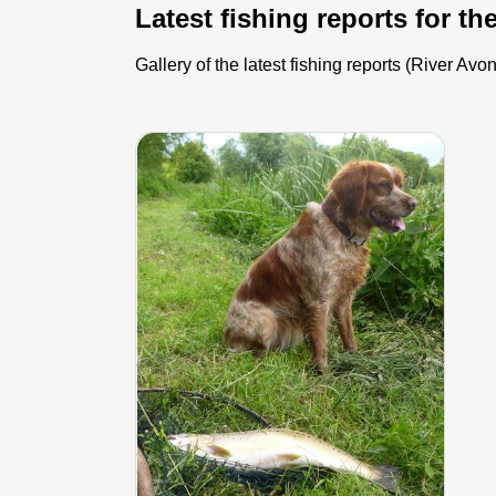
Latest fishing reports for th
Gallery of the latest fishing reports (River A