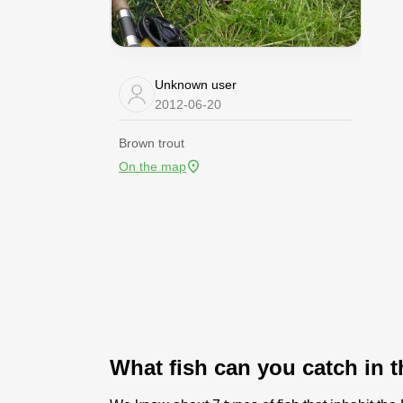
Unknown user
2012-06-20
Brown trout
On the map
What fish can you catch in 