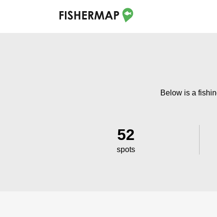
Below is a fishin
52
spots