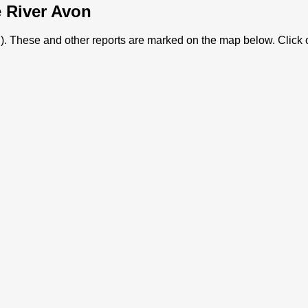
e River Avon
von). These and other reports are marked on the map below. Click 