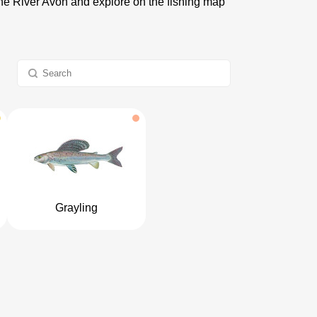
 the River Avon and explore on the fishing map
Grayling