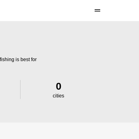
ishing is best for
0
cities