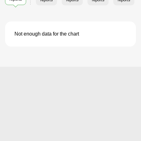
Not enough data for the chart