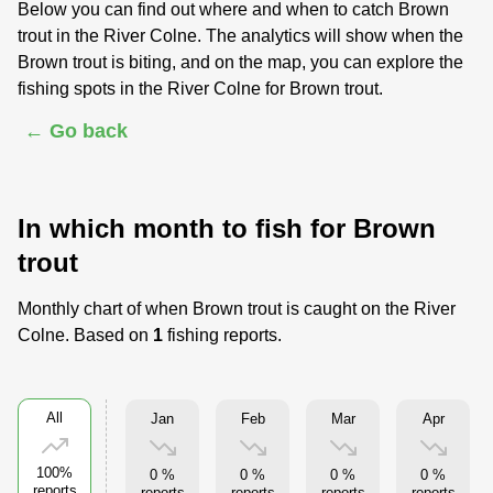
Below you can find out where and when to catch Brown
trout in the River Colne. The analytics will show when the
Brown trout is biting, and on the map, you can explore the
fishing spots in the River Colne for Brown trout.
← Go back
In which month to fish for Brown
trout
Monthly chart of when Brown trout is caught on the River
Colne. Based on
1
fishing reports.
All
Jan
Feb
Mar
Apr
100%
0 %
0 %
0 %
0 %
reports
reports
reports
reports
reports