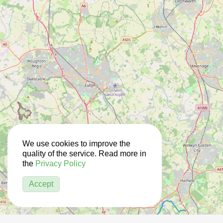
We use cookies to improve the
quality of the service. Read more in
the
Privacy Policy
Accept