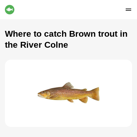
Where to catch Brown trout in
the River Colne