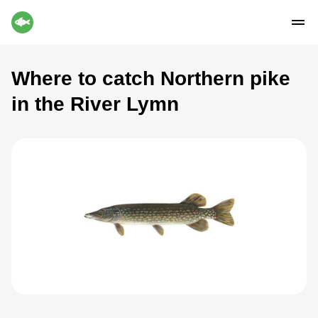
Where to catch Northern pike
in the River Lymn