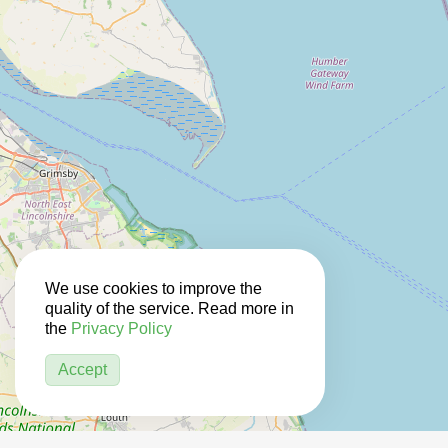
We use cookies to improve the
quality of the service. Read more in
the
Privacy Policy
Accept