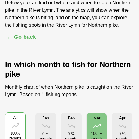
Below you can find out where and when to catch Northern
pike in the River Lymn. The analytics will show when the
Northern pike is biting, and on the map, you can explore
the fishing spots in the River Lymn for Northern pike.
← Go back
In which month to fish for Northern
pike
Monthly chart of when Northern pike is caught on the River
Lymn. Based on
1
fishing reports.
All
Jan
Feb
Apr
Mar
100%
100 %
0 %
0 %
0 %
reports
reports
reports
reports
reports