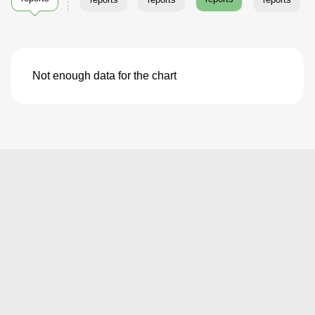
Not enough data for the chart